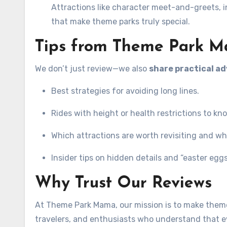
Attractions like character meet-and-greets, in
that make theme parks truly special.
Tips from Theme Park 
We don’t just review—we also
share practical ad
Best strategies for avoiding long lines.
Rides with height or health restrictions to kn
Which attractions are worth revisiting and wh
Insider tips on hidden details and “easter eg
Why Trust Our Reviews
At Theme Park Mama, our mission is to make theme 
travelers, and enthusiasts who understand that ev