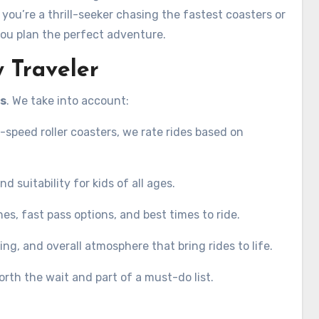
ou’re a thrill-seeker chasing the fastest coasters or
you plan the perfect adventure.
 Traveler
es
. We take into account:
-speed roller coasters, we rate rides based on
nd suitability for kids of all ages.
ines, fast pass options, and best times to ride.
ng, and overall atmosphere that bring rides to life.
rth the wait and part of a must-do list.