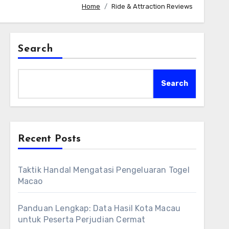
Home
Ride & Attraction Reviews
Search
Search
Recent Posts
Taktik Handal Mengatasi Pengeluaran Togel
Macao
Panduan Lengkap: Data Hasil Kota Macau
untuk Peserta Perjudian Cermat