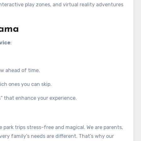
teractive play zones, and virtual reality adventures
Mama
vice
:
ow ahead of time.
ich ones you can skip.
gs” that enhance your experience.
park trips stress-free and magical. We are parents,
ery family’s needs are different. That’s why our