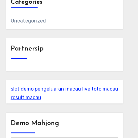
Categories
Uncategorized
Partnersip
slot demo
pengeluaran macau
live toto macau
result macau
Demo Mahjong