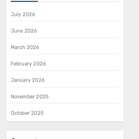
July 2026
June 2026
March 2026
February 2026
January 2026
November 2025
October 2025