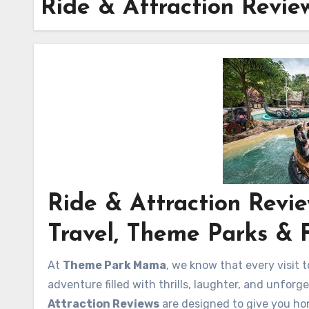
Ride & Attraction Revie
Ride & Attraction Rev
Travel, Theme Parks & 
At
Theme Park Mama
, we know that every visit t
adventure filled with thrills, laughter, and unfor
Attraction Reviews
are designed to give you hon