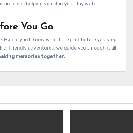
lies in mind—helping you plan your day with
fore You Go
 Mama, you’ll know what to expect before you step
kid-friendly adventures, we guide you through it all
aking memories together
.