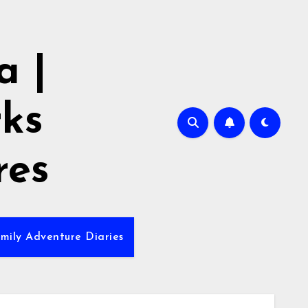
 |
rks
res
mily Adventure Diaries