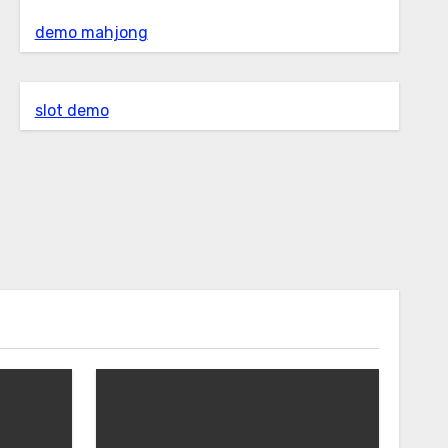
demo mahjong
slot demo