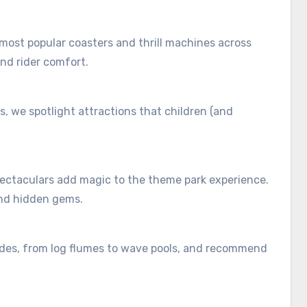
 most popular coasters and thrill machines across
and rider comfort.
es, we spotlight attractions that children (and
ectaculars add magic to the theme park experience.
and hidden gems.
ides, from log flumes to wave pools, and recommend