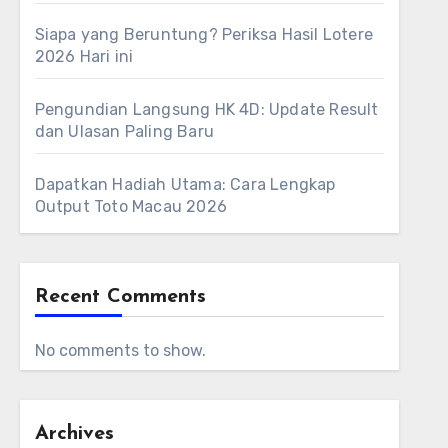
Siapa yang Beruntung? Periksa Hasil Lotere
2026 Hari ini
Pengundian Langsung HK 4D: Update Result
dan Ulasan Paling Baru
Dapatkan Hadiah Utama: Cara Lengkap
Output Toto Macau 2026
Recent Comments
No comments to show.
Archives