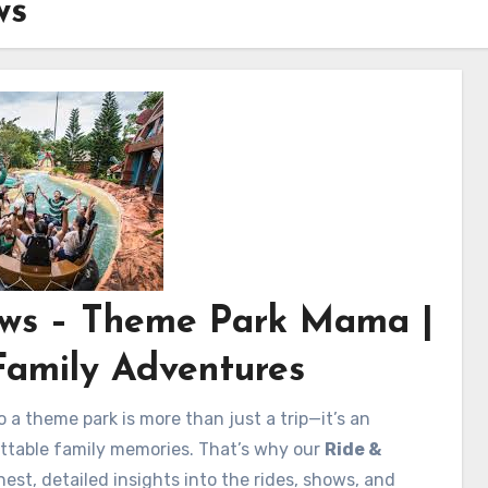
ws
iews – Theme Park Mama |
Family Adventures
o a theme park is more than just a trip—it’s an
gettable family memories. That’s why our
Ride &
est, detailed insights into the rides, shows, and