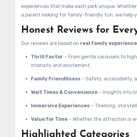
experiences that make each park unique. Whether y
a parent looking for family-friendly fun, we help 
Honest Reviews for Every
Our reviews are based on
real family experienc
Thrill Factor
– From gentle carousels to high
intensity and excitement.
Family Friendliness
– Safety, accessibility, a
Wait Times & Convenience
– Insights into l
Immersive Experiences
– Theming, storytelli
Value for Time
– Whether the attraction is wo
Highlighted Categories