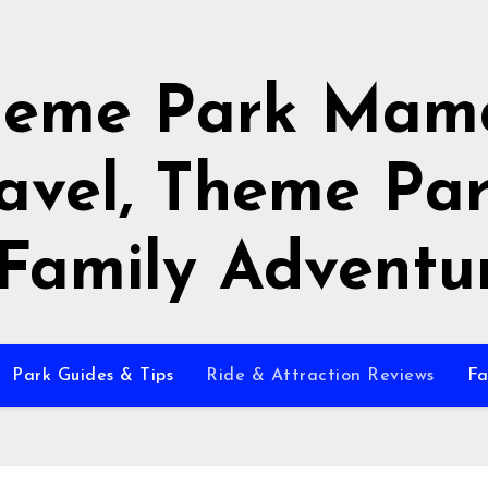
heme Park Mama
avel, Theme Pa
Family Adventu
Park Guides & Tips
Ride & Attraction Reviews
Fa