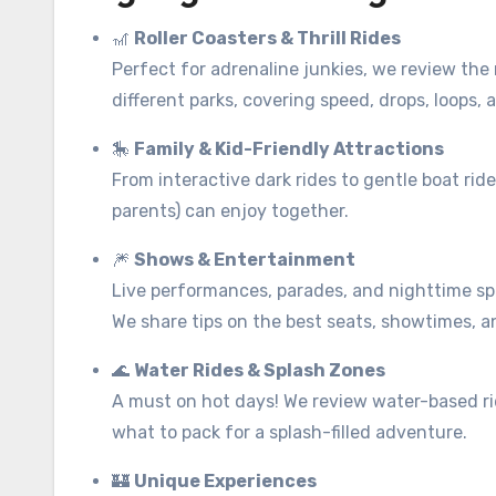
🎢
Roller Coasters & Thrill Rides
Perfect for adrenaline junkies, we review the
different parks, covering speed, drops, loops, 
🎠
Family & Kid-Friendly Attractions
From interactive dark rides to gentle boat rid
parents) can enjoy together.
🎆
Shows & Entertainment
Live performances, parades, and nighttime sp
We share tips on the best seats, showtimes, 
🌊
Water Rides & Splash Zones
A must on hot days! We review water-based r
what to pack for a splash-filled adventure.
🏰
Unique Experiences