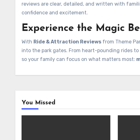
reviews are clear, detailed, and written with fami
confidence and excitement.
Experience the Magic Be
With
Ride & Attraction Reviews
from Theme Park
into the park gates. From heart-pounding rides to 
so your family can focus on what matters most:
m
You Missed